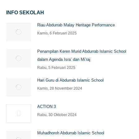
INFO SEKOLAH
Riau Abdurrab Malay Heritage Performance
Kamis, 6 Februari 2025
Penampilan Keren Murid Abdurrab Islamic School
dalam Agenda Isra’ dan Mi’raj
Rabu, 5 Februari 2025
Hari Guru di Abdurrab Islamic School
Kamis, 28 November 2024
ACTION 3
Rabu, 30 Oktober 2024
Muhadhoroh Abdurrab Islamic School