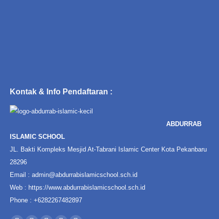
Kontak & Info Pendaftaran :
ABDURRAB
ISLAMIC SCHOOL
JL. Bakti Kompleks Mesjid At-Tabrani Islamic Center Kota Pekanbaru
28296
Email :
admin@abdurrabislamicschool.sch.id
Web :
https://www.abdurrabislamicschool.sch.id
Phone : +6282267482897