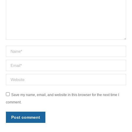
Name *
Email *
Website
Save my name, email, and website in this browser for the next time I
comment.
Post comment