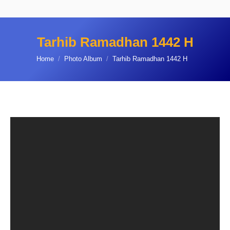
Tarhib Ramadhan 1442 H
You are here:
Home
Photo Album
Tarhib Ramadhan 1442 H