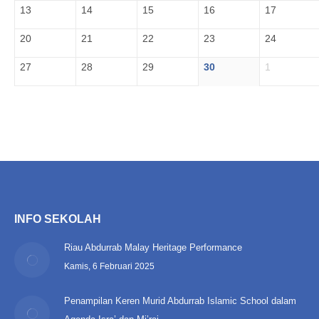
13
14
15
16
17
20
21
22
23
24
27
28
29
30
1
INFO SEKOLAH
Riau Abdurrab Malay Heritage Performance
Kamis, 6 Februari 2025
Penampilan Keren Murid Abdurrab Islamic School dalam