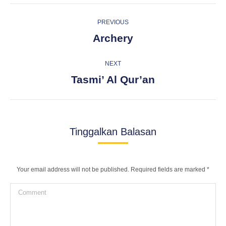
Album
PREVIOUS
navigation
Previous
Archery
album:
NEXT
Next
Tasmi’ Al Qur’an
album:
Tinggalkan Balasan
Your email address will not be published. Required fields are marked
*
Comment