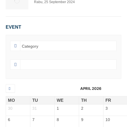
Rabu, 25 September 2024
EVENT
APRIL 2026
MO
TU
WE
TH
FR
30
31
1
2
3
6
7
8
9
10