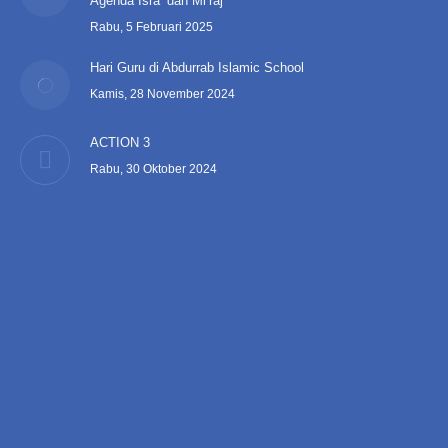
Agenda Isra’ dan Mi’raj
Rabu, 5 Februari 2025
Hari Guru di Abdurrab Islamic School
Kamis, 28 November 2024
ACTION 3
Rabu, 30 Oktober 2024